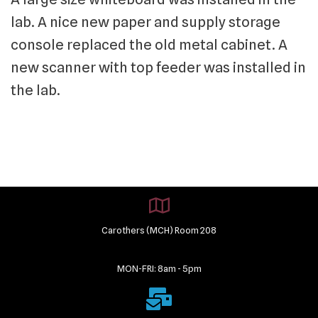
lab. A nice new paper and supply storage
console replaced the old metal cabinet. A
new scanner with top feeder was installed in
the lab.
Carothers (MCH) Room 208
MON-FRI: 8am - 5pm