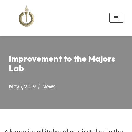
Skip
to
content
Improvement to the Majors
Lab
May 7, 2019
News
A large size whiteboard was installed in the