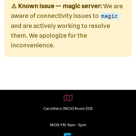
⚠️ Known Issue — magic server:
We are
aware of connectivity issues to
magic
and are actively working to resolve
them. We apologize for the
inconvenience.
Carothers (MCH) Room 208
MON-FRI: 8am - 5pm