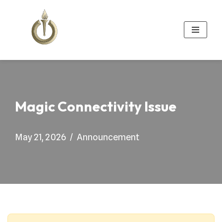
Skip
to
content
Magic Connectivity Issue
May 21, 2026
Announcement