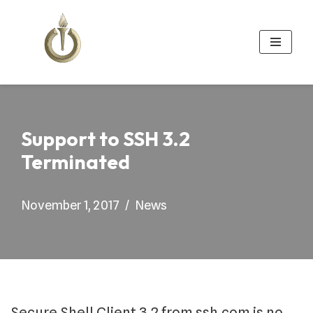
Skip
to
content
Support to SSH 3.2
Terminated
November 1, 2017
News
Secure Shell Client 3.2 from ssh.com is no