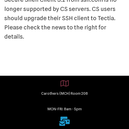
longer supported by CS servers. CS users
should upgrade their SSH client to Tectia.
Please check the news to the right for
details.
Carothers (MCH) Room 208
MON-FRI: 8am - 5pm