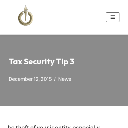
Skip
to
content
Tax Security Tip 3
December 12, 2015
News
The theft of your identity, especially