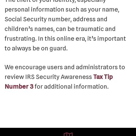
personal information such as your name,
Social Security number, address and
children’s names, can be traumatic and
frustrating. In this online era, it’s important
to always be on guard.
We encourage users and administrators to
review IRS Security Awareness
Tax Tip
Number 3
for additional information.